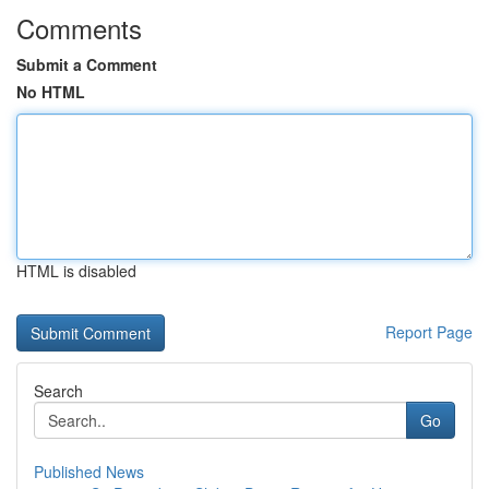
Comments
Submit a Comment
No HTML
HTML is disabled
Report Page
Search
Go
Published News