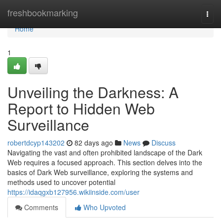
Home
freshbookmarking
Togg
navi
Home
1
Unveiling the Darkness: A
Report to Hidden Web
Surveillance
robertdcyp143202
82 days ago
News
Discuss
Navigating the vast and often prohibited landscape of the Dark
Web requires a focused approach. This section delves into the
basics of Dark Web surveillance, exploring the systems and
methods used to uncover potential
https://idaqgxb127956.wikiinside.com/user
Comments
Who Upvoted