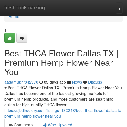
Home
freshbookmarking
Togg
navi
Home
1
Best THCA Flower Dallas TX |
Premium Hemp Flower Near
You
aadamubnf842976
83 days ago
News
Discuss
# Best THCA Flower Dallas TX | Premium Hemp Flower Near You
Dallas has become one of the fastest-growing markets for
premium hemp products, and more customers are searching
online for high-quality THCA flower,
https://sjbdirectory.com/listings1133248/best-thca-flower-dallas-tx-
premium-hemp-flower-near-you
Comments
Who Upvoted