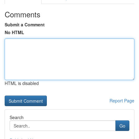
Comments
Submit a Comment
No HTML
HTML is disabled
Report Page
Search
Go