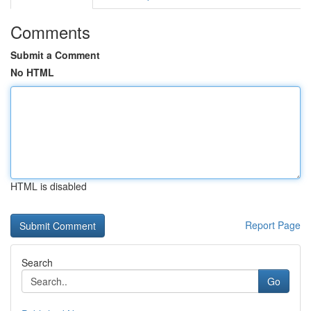
Comments
Submit a Comment
No HTML
HTML is disabled
Report Page
Search
Go