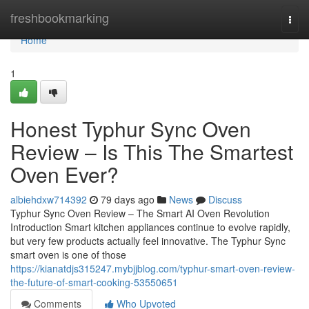
Home
freshbookmarking
Togg
navi
Home
1
Honest Typhur Sync Oven
Review – Is This The Smartest
Oven Ever?
albiehdxw714392
79 days ago
News
Discuss
Typhur Sync Oven Review – The Smart AI Oven Revolution
Introduction Smart kitchen appliances continue to evolve rapidly,
but very few products actually feel innovative. The Typhur Sync
smart oven is one of those
https://kianatdjs315247.mybjjblog.com/typhur-smart-oven-review-
the-future-of-smart-cooking-53550651
Comments
Who Upvoted