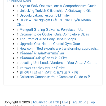
Published News
1
Aryaka WAN Optimization: A Comprehensive Guide
1
Unlocking Turkish Citizenship: A Gateway to Glo...
1
Beyoğlu yabancı escort Bildirimler
1
UU88 – Trải Nghiệm Giải Trí Trực Tuyến Nhanh
Ch...
1
Mengerti Grating Galvanis: Penjelasan Utuh
1
Orçamento de Óculos: Guia Completo e Dicas
1
The Premier Auto Body Repair Shops
1
Upgrade Your Home : Crucial Gym Gear
1
How committed experts are transforming approach...
1
สล็อตออโต้: คู่มือสำหรับมือใหม่
1
สล็อตออนไลน์: คู่มือสำหรับมือใหม่
1
Locating Unit Loads Vendors In Your Area: A Com...
1
৯০ বছরের গুনাহ মাফের দোয়া: একটি আমল
1
한국에서 질 플라스티: 정보와 고려 사항
1
California Cannabis: Your Complete Guide to P...
Copyright © 2026 |
Advanced Search
|
Live
|
Tag Cloud
|
Top