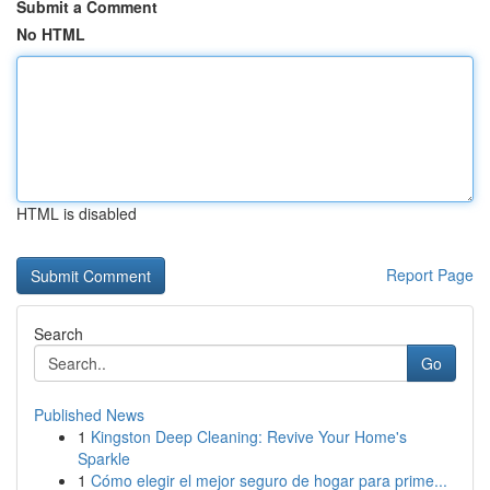
Submit a Comment
No HTML
HTML is disabled
Report Page
Search
Go
Published News
1
Kingston Deep Cleaning: Revive Your Home's
Sparkle
1
Cómo elegir el mejor seguro de hogar para prime...