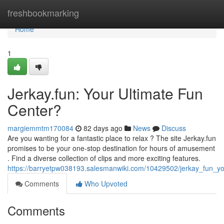
Home
freshbookmarking
Home
1
Jerkay.fun: Your Ultimate Fun
Center?
margiemmtm170084
82 days ago
News
Discuss
Are you wanting for a fantastic place to relax ? The site Jerkay.fun
promises to be your one-stop destination for hours of amusement
. Find a diverse collection of clips and more exciting features.
https://barryetpw038193.salesmanwiki.com/10429502/jerkay_fun_yo
Comments
Who Upvoted
Comments