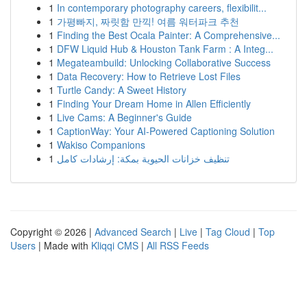
1
In contemporary photography careers, flexibilit...
1
가평빠지, 짜릿함 만끽! 여름 워터파크 추천
1
Finding the Best Ocala Painter: A Comprehensive...
1
DFW Liquid Hub & Houston Tank Farm : A Integ...
1
Megateambuild: Unlocking Collaborative Success
1
Data Recovery: How to Retrieve Lost Files
1
Turtle Candy: A Sweet History
1
Finding Your Dream Home in Allen Efficiently
1
Live Cams: A Beginner's Guide
1
CaptionWay: Your AI-Powered Captioning Solution
1
Wakiso Companions
1
تنظيف خزانات الحيوية بمكة: إرشادات كامل
Copyright © 2026 |
Advanced Search
|
Live
|
Tag Cloud
|
Top
Users
| Made with
Kliqqi CMS
|
All RSS Feeds