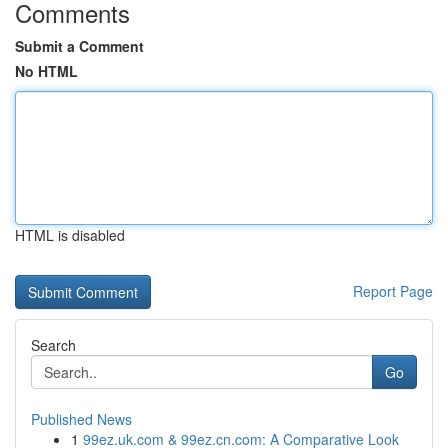
Comments
Submit a Comment
No HTML
HTML is disabled
Report Page
Search
Go
Published News
1
99ez.uk.com & 99ez.cn.com: A Comparative Look