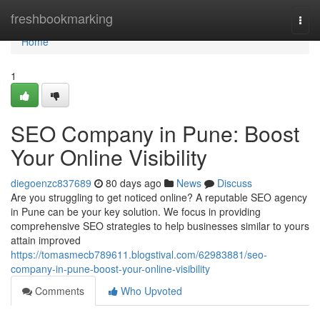
Home
freshbookmarking
Togg
navi
Home
1
SEO Company in Pune: Boost
Your Online Visibility
diegoenzc837689
80 days ago
News
Discuss
Are you struggling to get noticed online? A reputable SEO agency
in Pune can be your key solution. We focus in providing
comprehensive SEO strategies to help businesses similar to yours
attain improved
https://tomasmecb789611.blogstival.com/62983881/seo-
company-in-pune-boost-your-online-visibility
Comments
Who Upvoted