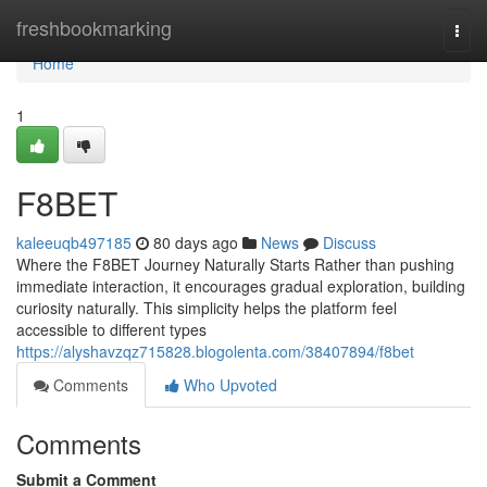
Home
freshbookmarking
Togg
navi
Home
1
F8BET
kaleeuqb497185
80 days ago
News
Discuss
Where the F8BET Journey Naturally Starts Rather than pushing
immediate interaction, it encourages gradual exploration, building
curiosity naturally. This simplicity helps the platform feel
accessible to different types
https://alyshavzqz715828.blogolenta.com/38407894/f8bet
Comments
Who Upvoted
Comments
Submit a Comment