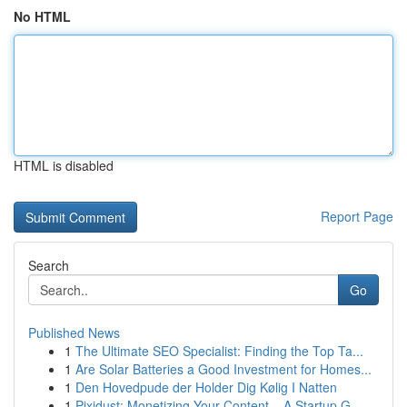
No HTML
HTML is disabled
Report Page
Search
Go
Published News
1
The Ultimate SEO Specialist: Finding the Top Ta...
1
Are Solar Batteries a Good Investment for Homes...
1
Den Hovedpude der Holder Dig Kølig I Natten
1
Pixidust: Monetizing Your Content – A Startup G...