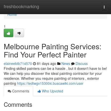
Home
freshbookmarking
Togg
navi
Home
1
Melbourne Painting Services:
Find Your Perfect Painter
elaineebtb714570
81 days ago
News
Discuss
Finding skilled painters can be a hassle , but it doesn't have to be!
We can help you discover the ideal painting contractor for your
residence. Whether you require painting of interiors , exterior
painting
https://tedtwgv153004.buscawiki.com/user
Comments
Who Upvoted
Comments