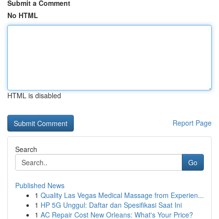
Submit a Comment
No HTML
HTML is disabled
Report Page
Search
Go
Published News
1
Quality Las Vegas Medical Massage from Experien...
1
HP 5G Unggul: Daftar dan Spesifikasi Saat Ini
1
AC Repair Cost New Orleans: What's Your Price?