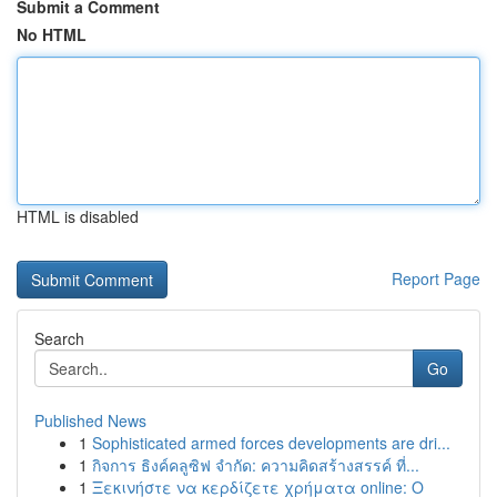
Submit a Comment
No HTML
HTML is disabled
Report Page
Search
Go
Published News
1
Sophisticated armed forces developments are dri...
1
กิจการ ธิงค์คลูซิฟ จำกัด: ความคิดสร้างสรรค์ ที่...
1
Ξεκινήστε να κερδίζετε χρήματα online: Ο