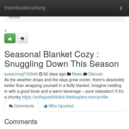
Home
freshbookmarking
Togg
navi
Home
1
Seasonal Blanket Cozy :
Snuggling Down This Season
susanzmpj732845
82 days ago
News
Discuss
As the weather drops and the days grow cooler, there's absolutely
better than wrapping yourself in a fluffy blanket. Imagine nestling
in with a good book and a warm beverage – pure relaxation! If it's
a chunky
https://aoifegoei952464.theblogfairy.com/profile
Comments
Who Upvoted
Comments