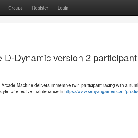
Groups
Register
Login
e D-Dynamic version 2 participant
t
 Arcade Machine delivers immersive twin-participant racing with a num
tyle for effective maintenance in
https://www.senyangames.com/produc