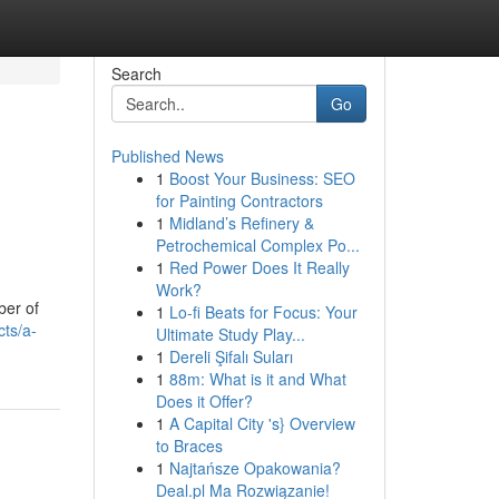
Search
Go
Published News
1
Boost Your Business: SEO
for Painting Contractors
1
Midland’s Refinery &
Petrochemical Complex Po...
1
Red Power Does It Really
Work?
ber of
1
Lo-fi Beats for Focus: Your
ts/a-
Ultimate Study Play...
1
Dereli Şifalı Suları
1
88m: What is it and What
Does it Offer?
1
A Capital City 's} Overview
to Braces
1
Najtańsze Opakowania?
Deal.pl Ma Rozwiązanie!