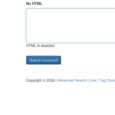
No HTML
HTML is disabled
Copyright © 2026 |
Advanced Search
|
Live
|
Tag Clou