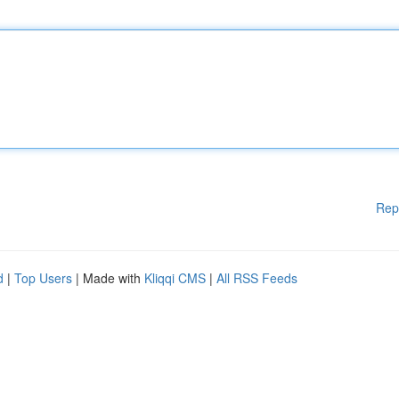
Rep
d
|
Top Users
| Made with
Kliqqi CMS
|
All RSS Feeds