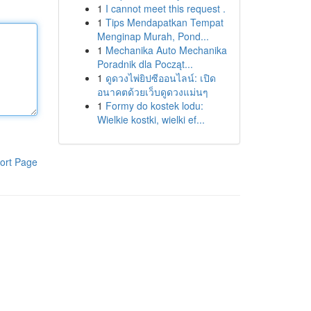
1
I cannot meet this request .
1
Tips Mendapatkan Tempat
Menginap Murah, Pond...
1
Mechanika Auto Mechanika
Poradnik dla Począt...
1
ดูดวงไพ่ยิปซีออนไลน์: เปิด
อนาคตด้วยเว็บดูดวงแม่นๆ
1
Formy do kostek lodu:
Wielkie kostki, wielki ef...
ort Page