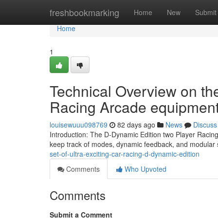
Home
freshbookmarking
Home
New
Submit
Home
1
Technical Overview on th
Racing Arcade equipmen
louisewuuu098769
82 days ago
News
Discuss
Introduction: The D-Dynamic Edition two Player Racing
keep track of modes, dynamic feedback, and modular s
set-of-ultra-exciting-car-racing-d-dynamic-edition
Comments
Who Upvoted
Comments
Submit a Comment