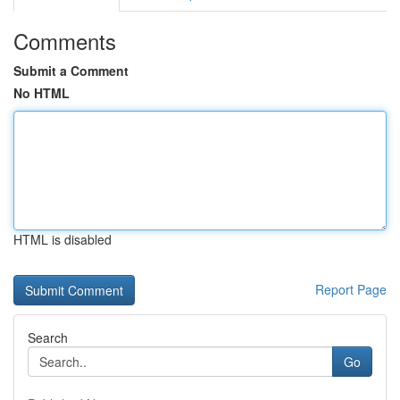
Comments
Submit a Comment
No HTML
HTML is disabled
Report Page
Search
Go