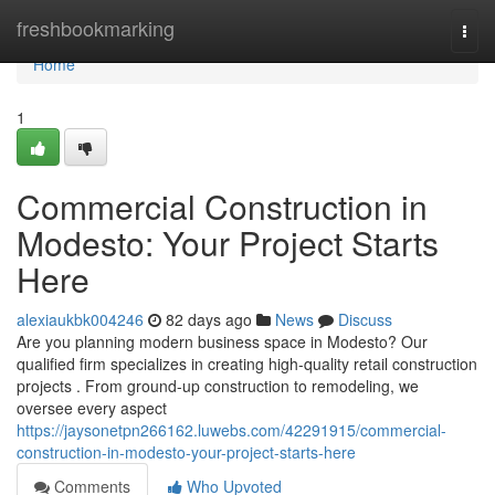
Home
freshbookmarking
Togg
navi
Home
1
Commercial Construction in
Modesto: Your Project Starts
Here
alexiaukbk004246
82 days ago
News
Discuss
Are you planning modern business space in Modesto? Our
qualified firm specializes in creating high-quality retail construction
projects . From ground-up construction to remodeling, we
oversee every aspect
https://jaysonetpn266162.luwebs.com/42291915/commercial-
construction-in-modesto-your-project-starts-here
Comments
Who Upvoted