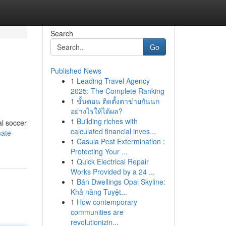
Search
Go
Published News
1
Leading Travel Agency
2025: The Complete Ranking
1
ขั้นตอน ติดตั้งตาข่ายกันนก
อย่างไรให้ได้ผล?
1
Building riches with
al soccer
calculated financial inves...
mate-
1
Casula Pest Extermination :
Protecting Your ...
1
Quick Electrical Repair
Works Provided by a 24 ...
1
Bán Dwellings Opal Skyline:
Khả năng Tuyệt...
1
How contemporary
communities are
revolutionizin...