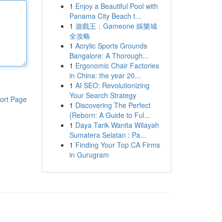
1
Enjoy a Beautiful Pool with
Panama City Beach t...
1
遊戲王：Gameone 娛樂城
全攻略
1
Acrylic Sports Grounds
Bangalore: A Thorough...
1
Ergonomic Chair Factories
in China: the year 20...
1
AI SEO: Revolutionizing
Your Search Strategy
ort Page
1
Discovering The Perfect
{Reborn: A Guide to Ful...
1
Daya Tarik Wanita Wilayah
Sumatera Selatan : Pa...
1
Finding Your Top CA Firms
in Gurugram