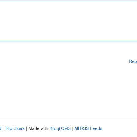
Rep
d
|
Top Users
| Made with
Kliqqi CMS
|
All RSS Feeds