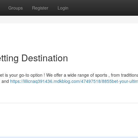
Groups
Register
Login
tting Destination
t is your go-to option ! We offer a wide range of sports , from tradition
g and
https://lillicnaq391436.mdkblog.com/47497518/8855bet-your-ulti