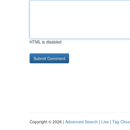
HTML is disabled
Copyright © 2026 |
Advanced Search
|
Live
|
Tag Clou