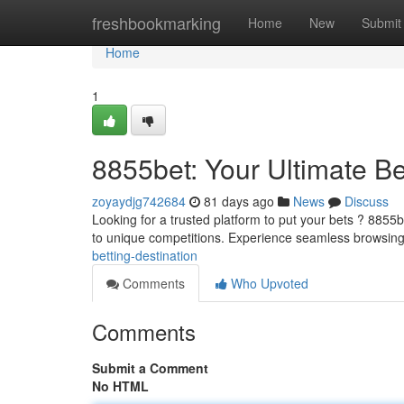
Home
freshbookmarking
Home
New
Submit
Home
1
8855bet: Your Ultimate Be
zoyaydjg742684
81 days ago
News
Discuss
Looking for a trusted platform to put your bets ? 8855be
to unique competitions. Experience seamless browsin
betting-destination
Comments
Who Upvoted
Comments
Submit a Comment
No HTML