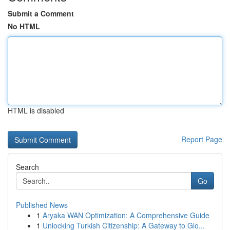
Submit a Comment
No HTML
HTML is disabled
Report Page
Search
Go
Published News
1
Aryaka WAN Optimization: A Comprehensive Guide
1
Unlocking Turkish Citizenship: A Gateway to Glo...