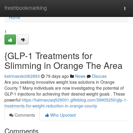
Home
freshbookmarking
Togg
navi
Home
1
{GLP-1 Treatments for
Slimming in Orange The Area
katrinasxkc062893
79 days ago
News
Discuss
Are you seeking innovative weight loss solutions in Orange
County ? Many individuals are now investigating the potential of
GLP-1 injections for achieving their desired weight goals . These
powerful
https://haimaxzaq529001.glifeblog.com/39905250/glp-1-
treatments-for-weight-reduction-in-orange-county
Comments
Who Upvoted
Comments