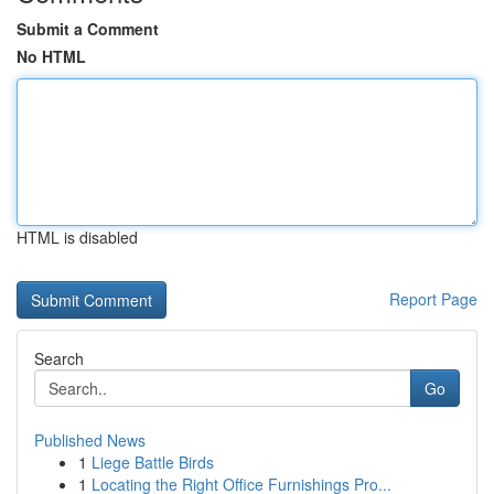
Submit a Comment
No HTML
HTML is disabled
Report Page
Search
Go
Published News
1
Liege Battle Birds
1
Locating the Right Office Furnishings Pro...