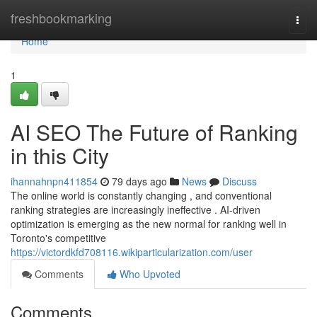
Home
freshbookmarking
Togg
navi
Home
1
AI SEO The Future of Ranking
in this City
ihannahnpn411854
79 days ago
News
Discuss
The online world is constantly changing , and conventional
ranking strategies are increasingly ineffective . AI-driven
optimization is emerging as the new normal for ranking well in
Toronto's competitive
https://victordkfd708116.wikiparticularization.com/user
Comments
Who Upvoted
Comments