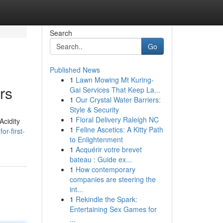
Search
Go
Published News
1
Lawn Mowing Mt Kuring-
rs
Gai Services That Keep La...
1
Our Crystal Water Barriers:
Style & Security
1
Floral Delivery Raleigh NC
Acidity
1
Feline Ascetics: A Kitty Path
r-first-
to Enlightenment
1
Acquérir votre brevet
bateau : Guide ex...
1
How contemporary
companies are steering the
int...
1
Rekindle the Spark:
Entertaining Sex Games for
...