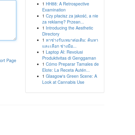
1
HH88: A Retrospective
Examination
1
Czy płacisz za jakość, a nie
za reklamę? Przean...
1
Introducing the Aesthetic
Directory
1
หาช่างรับเหมาต่อเติม: ค้นหา
และเลือก ช่างมือ...
1
Laptop AI: Revolusi
Produktivitas di Genggaman
ort Page
1
Cómo Preparar Tamales de
Elote: La Receta Autén...
1
Glasgow's Green Scene: A
Look at Cannabis Use