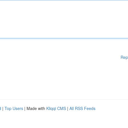
Rep
d
|
Top Users
| Made with
Kliqqi CMS
|
All RSS Feeds