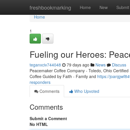
Home
freshbookmarking
Home
New
Submit
Home
1
Fueling our Heroes: Peac
teganxciv744048
79 days ago
News
Discuss
Peacemaker Coffee Company - Toledo, Ohio Certified 3r
Coffee Guided by Faith - Family and
https://joanjgwf8
responders
Comments
Who Upvoted
Comments
Submit a Comment
No HTML