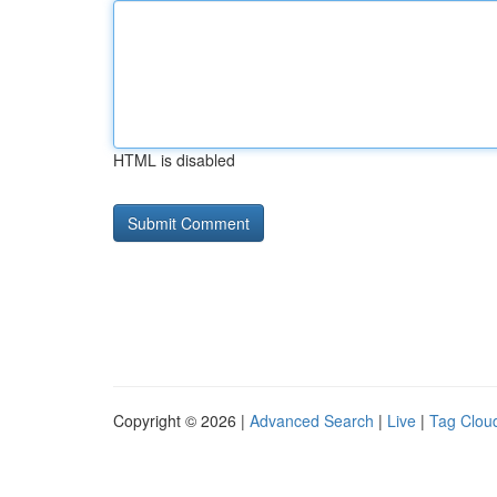
HTML is disabled
Copyright © 2026 |
Advanced Search
|
Live
|
Tag Clou