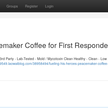
Groups
Register
Login
emaker Coffee for First Responde
d Party - Lab-Tested - Mold / Mycotoxin Clean Healthy - Clean - Low 
49549.laowaiblog.com/38958494/fueling-his-heroes-peacemaker-coffee-fo