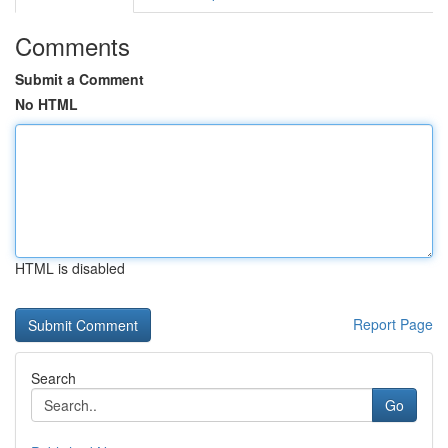
Comments
Submit a Comment
No HTML
HTML is disabled
Report Page
Search
Go