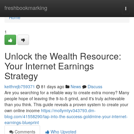
Home
freshbookmarking
Togg
navi
Home
1
Unlock the Wealth Resource:
Your Internet Earnings
Strategy
keithrejb759371
81 days ago
News
Discuss
Are you searching for a reliable way to create extra money? Many
people hope of leaving the 9-to-5 grind, and it's truly achievable
than you think. This guide reveals a proven system to create your
own online income
https://mollymtyv343793.dm-
blog.com/41558290/tap-into-the-success-goldmine-your-internet-
earnings-blueprint
Comments
Who Upvoted