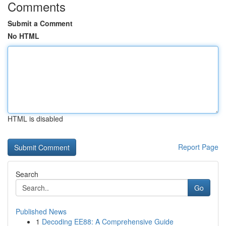
Comments
Submit a Comment
No HTML
HTML is disabled
Report Page
Search
Go
Published News
1
Decoding EE88: A Comprehensive Guide