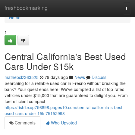
Home
freshbookmarking
Togg
navi
Home
1
Central California's Best Used
Cars Under $15k
mathebclz363525
79 days ago
News
Discuss
Searching for a reliable used car in Fresno without breaking the
bank? Your quest ends here! We've compiled a list of top-rated
vehicles under $15,000 that are guaranteed to delight you. From
fuel-efficient compact
https://rishibxep756898.pages10.com/central-california-s-best-
used-cars-under-15k-75152993
Comments
Who Upvoted