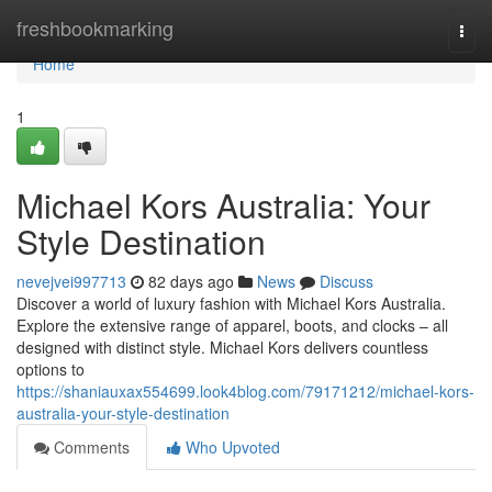
Home
freshbookmarking
Togg
navi
Home
1
Michael Kors Australia: Your
Style Destination
nevejvei997713
82 days ago
News
Discuss
Discover a world of luxury fashion with Michael Kors Australia.
Explore the extensive range of apparel, boots, and clocks – all
designed with distinct style. Michael Kors delivers countless
options to
https://shaniauxax554699.look4blog.com/79171212/michael-kors-
australia-your-style-destination
Comments
Who Upvoted