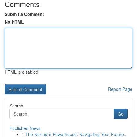
Comments
Submit a Comment
No HTML
HTML is disabled
Report Page
Search
Go
Published News
1
The Northern Powerhouse: Navigating Your Future...