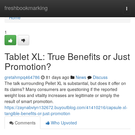
Home
freshbookmarking
Togg
navi
Home
1
Tablet XL: True Benefits or Just
Promotion?
gretahmpq464786
81 days ago
News
Discuss
The talk surrounding Pellet XL is substantial, but does it offer on
its claims? Many consumers are questioning if the reported
weight loss and vitality increases are legitimate or simply the
result of smart promotion.
https://zaynabviyn132672.buyoutblog.com/41410216/capsule-xl-
tangible-benefits-or-just-promotion
Comments
Who Upvoted