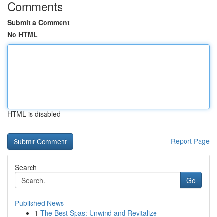
Comments
Submit a Comment
No HTML
HTML is disabled
Report Page
Search
Go
Published News
1
The Best Spas: Unwind and Revitalize