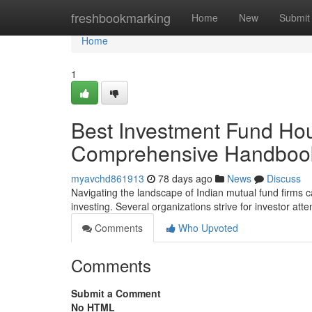
Home
freshbookmarking
Home
New
Submit
Home
1
Best Investment Fund Hous
Comprehensive Handboo
myavchd861913
78 days ago
News
Discuss
Navigating the landscape of Indian mutual fund firms c
investing. Several organizations strive for investor att
Comments
Who Upvoted
Comments
Submit a Comment
No HTML