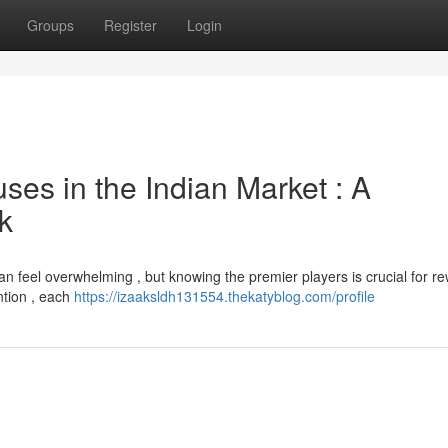
Groups
Register
Login
es in the Indian Market : A
k
an feel overwhelming , but knowing the premier players is crucial for r
ention , each
https://izaaksldh131554.thekatyblog.com/profile