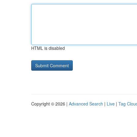
HTML is disabled
Copyright © 2026 |
Advanced Search
|
Live
|
Tag Clou