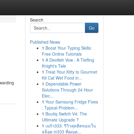
Search
Go
Published News
1
Boost Your Typing Skills:
Free Online Tutorials
1
A Devilish Vow : A Tiefling
Knight's Tale
1
Treat Your Kitty to Gourmet
Kit Cat Wet Food in...
ewarding
1
Dependable Power
Solutions Through 24 Hour
Elec...
1
Your Samsung Fridge Fixes
: Typical Problem...
1
Boutiq Switch V4: The
Ultimate Upgrade ?
1
เมก้า333: รีวิวสุดฮิตของเว็บ
สล็อต m333 ที่คุณต...