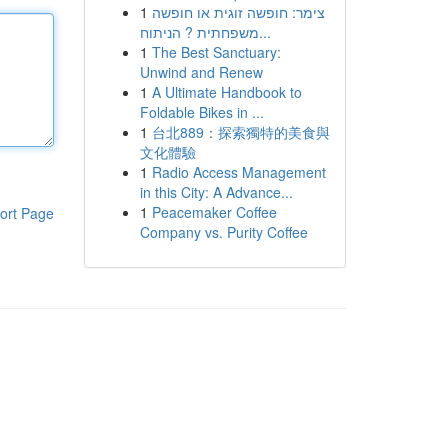
1
צימר: חופשה זוגית או חופשה
משפחתית ? הניתוח...
1
The Best Sanctuary:
Unwind and Renew
1
A Ultimate Handbook to
Foldable Bikes in ...
1
台北889：探索獨特的美食與
文化體驗
1
Radio Access Management
in this City: A Advance...
1
Peacemaker Coffee
ort Page
Company vs. Purity Coffee