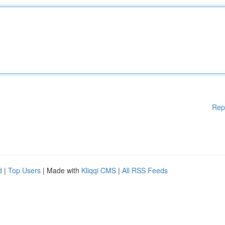
Rep
d
|
Top Users
| Made with
Kliqqi CMS
|
All RSS Feeds