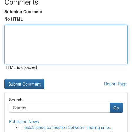
Comments
Submit a Comment
No HTML
HTML is disabled
Report Page
Search
Go
Published News
1
established connection between inhaling smo...