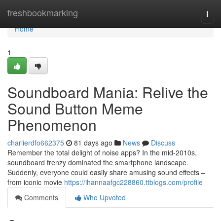
Home
freshbookmarking
Togg
navi
Home
1
Soundboard Mania: Relive the
Sound Button Meme
Phenomenon
charlierdfo662375
81 days ago
News
Discuss
Remember the total delight of noise apps? In the mid-2010s,
soundboard frenzy dominated the smartphone landscape.
Suddenly, everyone could easily share amusing sound effects –
from iconic movie
https://ihannaafgc228860.ttblogs.com/profile
Comments
Who Upvoted