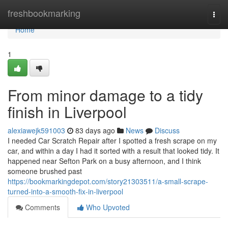
Home
freshbookmarking
Togg
navi
Home
1
From minor damage to a tidy
finish in Liverpool
alexiawejk591003
83 days ago
News
Discuss
I needed Car Scratch Repair after I spotted a fresh scrape on my
car, and within a day I had it sorted with a result that looked tidy. It
happened near Sefton Park on a busy afternoon, and I think
someone brushed past
https://bookmarkingdepot.com/story21303511/a-small-scrape-
turned-into-a-smooth-fix-in-liverpool
Comments
Who Upvoted