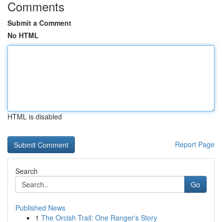
Comments
Submit a Comment
No HTML
HTML is disabled
Report Page
Search
Go
Published News
1
The Orcish Trail: One Ranger's Story