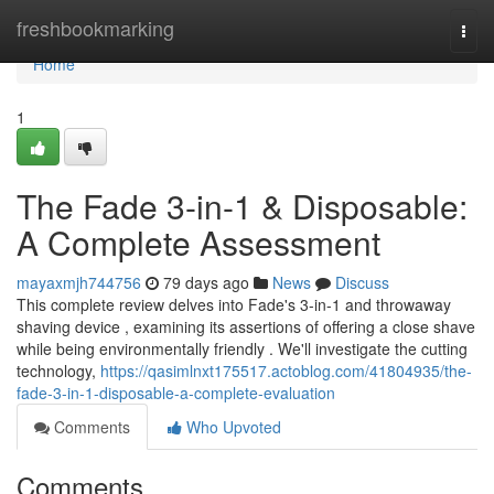
Home
freshbookmarking
Togg
navi
Home
1
The Fade 3-in-1 & Disposable:
A Complete Assessment
mayaxmjh744756
79 days ago
News
Discuss
This complete review delves into Fade's 3-in-1 and throwaway
shaving device , examining its assertions of offering a close shave
while being environmentally friendly . We'll investigate the cutting
technology,
https://qasimlnxt175517.actoblog.com/41804935/the-
fade-3-in-1-disposable-a-complete-evaluation
Comments
Who Upvoted
Comments