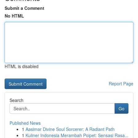
Submit a Comment
No HTML
HTML is disabled
Report Page
Search
Go
Published News
1
Aasimar Divine Soul Sorcerer: A Radiant Path
1
Kuliner Indonesia Merambah Poipet: Sensasi Rasa...