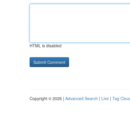
HTML is disabled
Copyright © 2026 |
Advanced Search
|
Live
|
Tag Clou