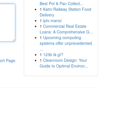
Best Pot & Pan Collect...
1
Katni Railway Station Food
Delivery
1
iptv maroc
1
Commercial Real Estate
Loans: A Comprehensive G...
1
Upcoming computing
systems offer unprecedented
...
1
123b là gì?
1
Cleanroom Design: Your
ort Page
Guide to Optimal Environ...