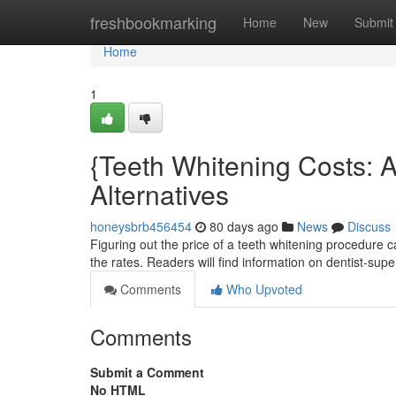
Home
freshbookmarking
Home
New
Submit
Home
1
{Teeth Whitening Costs: 
Alternatives
honeysbrb456454
80 days ago
News
Discuss
Figuring out the price of a teeth whitening procedure 
the rates. Readers will find information on dentist-sup
Comments
Who Upvoted
Comments
Submit a Comment
No HTML