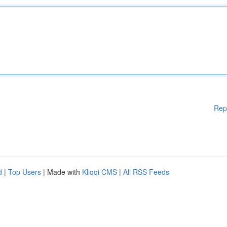
Rep
d
|
Top Users
| Made with
Kliqqi CMS
|
All RSS Feeds