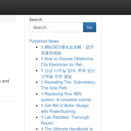
Search
Go
Published News
1
網站SEO優化全攻略：提升
流量與成效
1
How to Choose Oklahoma
City Electrician for Rel...
1
강남 사무실 임대, 후회 없는
선택을 위한 꿀팁
s and
1
Revealing The: Submission,
The Sole Path
1
Replacing Your ABS
system: A complete tutorial
1
Get Rid of Boiler Sludge
with Powerflushing
1
Lab Peptides: Thorough
Report
1
The Ultimate Handbook to