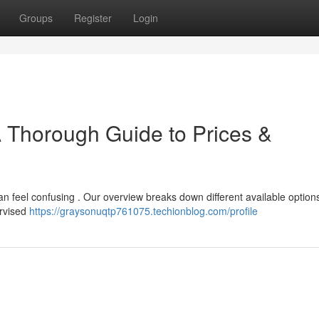
Groups
Register
Login
A Thorough Guide to Prices &
can feel confusing . Our overview breaks down different available option
ervised
https://graysonuqtp761075.techionblog.com/profile