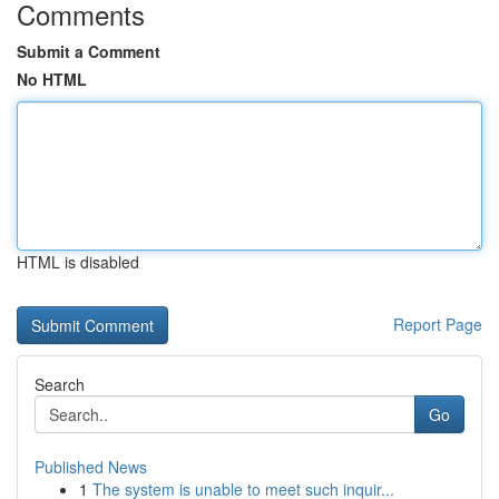
Comments
Submit a Comment
No HTML
HTML is disabled
Report Page
Search
Go
Published News
1
The system is unable to meet such inquir...