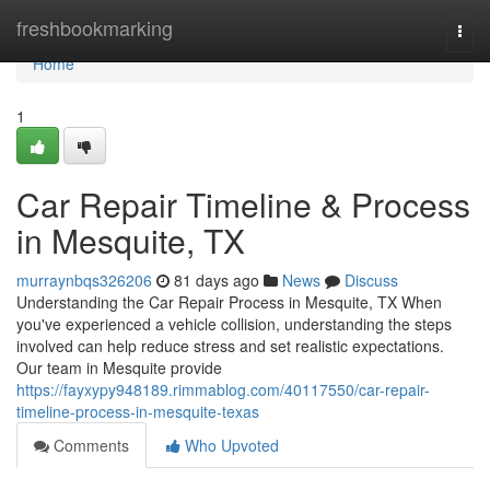
Home
freshbookmarking
Togg
navi
Home
1
Car Repair Timeline & Process
in Mesquite, TX
murraynbqs326206
81 days ago
News
Discuss
Understanding the Car Repair Process in Mesquite, TX When
you've experienced a vehicle collision, understanding the steps
involved can help reduce stress and set realistic expectations.
Our team in Mesquite provide
https://fayxypy948189.rimmablog.com/40117550/car-repair-
timeline-process-in-mesquite-texas
Comments
Who Upvoted