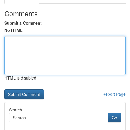
Comments
Submit a Comment
No HTML
HTML is disabled
Report Page
Search
Go