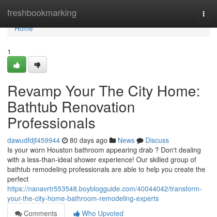
Home
freshbookmarking
Togg
navi
Home
1
Revamp Your The City Home:
Bathtub Renovation
Professionals
dawudfdjf459944
80 days ago
News
Discuss
Is your worn Houston bathroom appearing drab ? Don't dealing
with a less-than-ideal shower experience! Our skilled group of
bathtub remodeling professionals are able to help you create the
perfect
https://nanavrtr553548.boyblogguide.com/40044042/transform-
your-the-city-home-bathroom-remodeling-experts
Comments
Who Upvoted