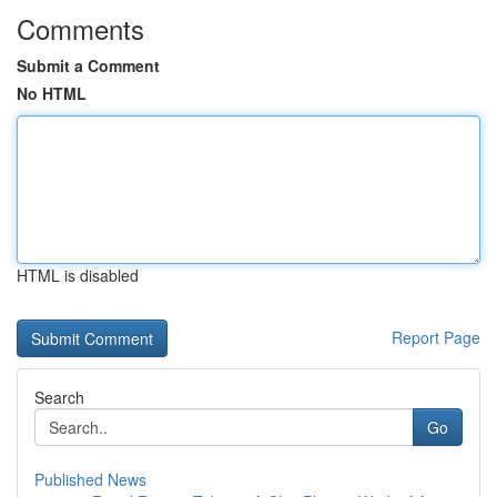
Comments
Submit a Comment
No HTML
HTML is disabled
Report Page
Search
Go
Published News