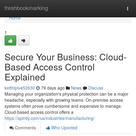
Home
freshbookmarking
Togg
navi
Home
1
Secure Your Business: Cloud-
Based Access Control
Explained
keithtpiv452630
79 days ago
News
Discuss
Managing your organization's physical protection can be a major
headache, especially with growing teams. On-premise access
systems often prove cumbersome and expensive to manage.
Cloud-based access control offers a
https://spintly.com/us/industries/manufacturing/
Comments
Who Upvoted