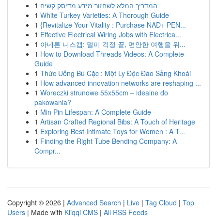
1
המדריך המלא לשחזור מידע מדיסק קשיח
1
White Turkey Varieties: A Thorough Guide
1
{Revitalize Your Vitality : Purchase NAD+ PEN...
1
Effective Electrical Wiring Jobs with Electrica...
1
아네론 니스캡: 멀미 걱정 끝, 편안한 여행을 위...
1
How to Download Threads Videos: A Complete
Guide
1
Thức Uống Bú Cặc : Một Ly Độc Đáo Sảng Khoái
1
How advanced innovation networks are reshaping ...
1
Woreczki strunowe 55x55cm – idealne do
pakowania?
1
Min Pin Lifespan: A Complete Guide
1
Artisan Crafted Regional Bibs: A Touch of Heritage
1
Exploring Best Intimate Toys for Women : A T...
1
Finding the Right Tube Bending Company: A
Compr...
Copyright © 2026 |
Advanced Search
|
Live
|
Tag Cloud
|
Top
Users
| Made with
Kliqqi CMS
|
All RSS Feeds