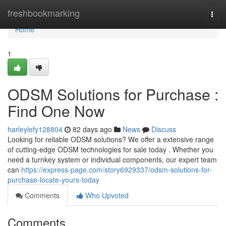
Home
freshbookmarking
Togg
navi
Home
1
ODSM Solutions for Purchase :
Find One Now
harleylefy128804
82 days ago
News
Discuss
Looking for reliable ODSM solutions? We offer a extensive range
of cutting-edge ODSM technologies for sale today . Whether you
need a turnkey system or individual components, our expert team
can
https://express-page.com/story6929337/odsm-solutions-for-
purchase-locate-yours-today
Comments
Who Upvoted
Comments