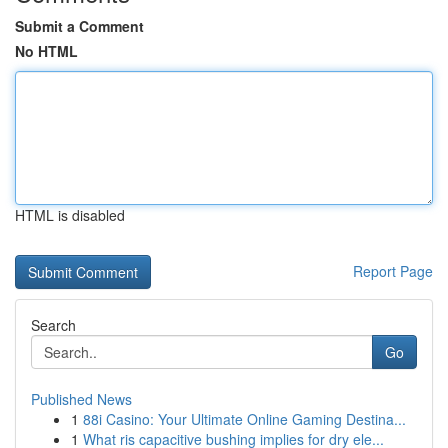
Submit a Comment
No HTML
HTML is disabled
Report Page
Search
Go
Published News
1
88i Casino: Your Ultimate Online Gaming Destina...
1
What ris capacitive bushing implies for dry ele...