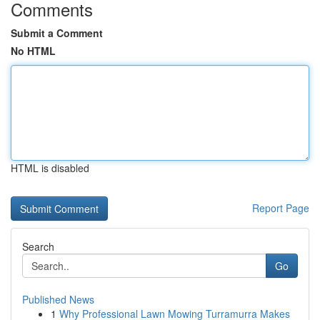
Comments
Submit a Comment
No HTML
HTML is disabled
Report Page
Search
Go
Published News
1
Why Professional Lawn Mowing Turramurra Makes