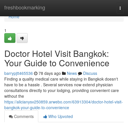
Home
freshbookmarking
Togg
navi
Home
1
Doctor Hotel Visit Bangkok:
Your Guide to Convenience
barrypjtt465536
78 days ago
News
Discuss
Finding a quality medical care while staying in Bangkok doesn't
have to be a hassle . Several services now extend physician
consultations directly to your lodging, providing convenient care
without the
https://alicianysv250859.arwebo.com/63913304/doctor-hotel-visit-
bangkok-your-guide-to-convenience
Comments
Who Upvoted