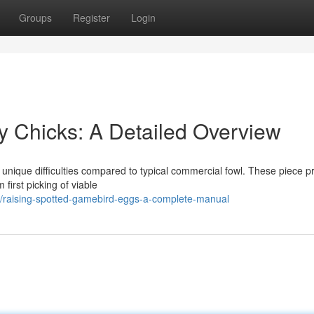
Groups
Register
Login
y Chicks: A Detailed Overview
 unique difficulties compared to typical commercial fowl. These piece p
 first picking of viable
/raising-spotted-gamebird-eggs-a-complete-manual