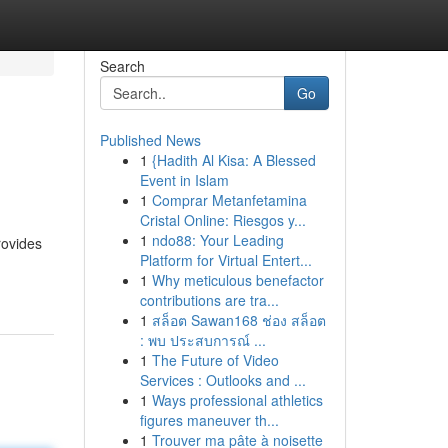
Search
Go
Published News
1
{Hadith Al Kisa: A Blessed
Event in Islam
1
Comprar Metanfetamina
Cristal Online: Riesgos y...
1
ndo88: Your Leading
rovides
Platform for Virtual Entert...
1
Why meticulous benefactor
contributions are tra...
1
สล็อต Sawan168 ช่อง สล็อต
: พบ ประสบการณ์ ...
1
The Future of Video
Services : Outlooks and ...
1
Ways professional athletics
figures maneuver th...
1
Trouver ma pâte à noisette