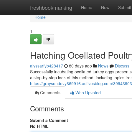
Home
freshbookmarking
Home
New
Submit
Home
1
Hatching Ocellated Poultr
alyssarfyb428417
80 days ago
News
Discuss
Successfully incubating ocellated turkey eggs presents
a step-by-step look of this method, including topics from
https://graysondovy669916.activosblog.com/39943903
Comments
Who Upvoted
Comments
Submit a Comment
No HTML