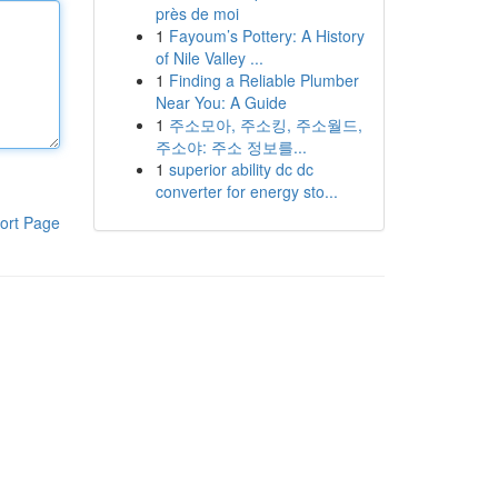
près de moi
1
Fayoum’s Pottery: A History
of Nile Valley ...
1
Finding a Reliable Plumber
Near You: A Guide
1
주소모아, 주소킹, 주소월드,
주소야: 주소 정보를...
1
superior ability dc dc
converter for energy sto...
ort Page