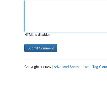
HTML is disabled
Copyright © 2026 |
Advanced Search
|
Live
|
Tag Clou