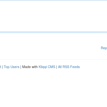
Rep
d
|
Top Users
| Made with
Kliqqi CMS
|
All RSS Feeds