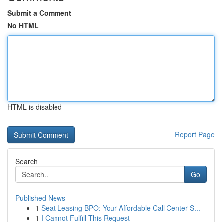
Submit a Comment
No HTML
HTML is disabled
Report Page
Search
Go
Published News
1
Seat Leasing BPO: Your Affordable Call Center S...
1
I Cannot Fulfill This Request