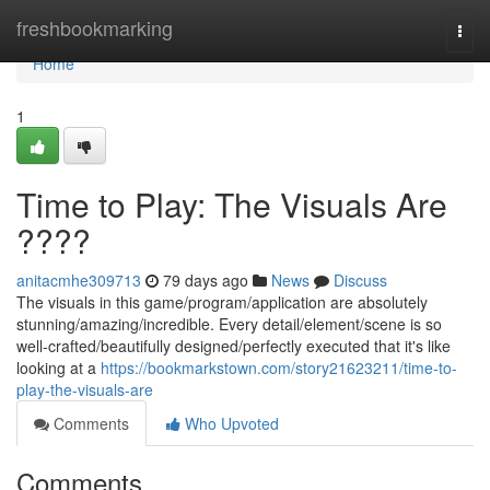
Home
freshbookmarking
Togg
navi
Home
1
Time to Play: The Visuals Are
????
anitacmhe309713
79 days ago
News
Discuss
The visuals in this game/program/application are absolutely
stunning/amazing/incredible. Every detail/element/scene is so
well-crafted/beautifully designed/perfectly executed that it's like
looking at a
https://bookmarkstown.com/story21623211/time-to-
play-the-visuals-are
Comments
Who Upvoted
Comments