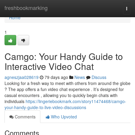
Home
freshbookmarking
Togg
navi
Home
1
Camgo: Your Handy Guide to
Interactive Video Chat
agneszjaa028619
79 days ago
News
Discuss
Looking for a fresh way to meet with others from around the globe
? The app offers a fun video chat experience . It’s designed for
casual encounters , allowing you to quickly begin chats with
individuals
https://lingeriebookmark.com/story11474468/camgo-
your-handy-guide-to-live-video-discussions
Comments
Who Upvoted
Comments