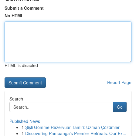
Submit a Comment
No HTML
HTML is disabled
Report Page
Search
Go
Published News
1
Şişli Gömme Rezervuar Tamiri: Uzman Çözümler
1
Discovering Pampanga's Premier Retreats: Our Ex...