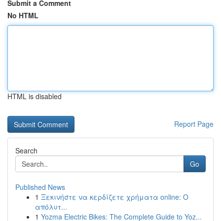
Submit a Comment
No HTML
HTML is disabled
Report Page
Search
Go
Published News
1
Ξεκινήστε να κερδίζετε χρήματα online: Ο
απόλυτ...
1
Yozma Electric Bikes: The Complete Guide to Yoz...