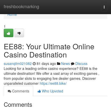
Home
freshbookmarking
Togg
navi
Home
1
EE88: Your Ultimate Online
Casino Destination
susanqitm021082
81 days ago
News
Discuss
Looking for a leading online casino experience? EE88 is the
ultimate destination! We offer a vast array of exciting games ,
from popular slots to engaging live dealer games. Discover
unparalleled customer
https://ee88.bike/
Comments
Who Upvoted
Comments