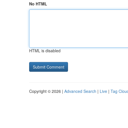
No HTML
HTML is disabled
Copyright © 2026 |
Advanced Search
|
Live
|
Tag Clou