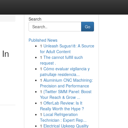
Search
Go
Published News
1
Unleash Sugus18: A Source
 In
for Adult Content
1
The cannot fulfill such
request .
1
Cómo evaluar vigilancia y
patrullaje residencia...
1
Aluminium CNC Machining:
Precision and Performance
1
{Twitter SMM Panel: Boost
Your Reach & Grow ...
1
OfferLab Review: Is It
Really Worth the Hype ?
1
Local Refrigeration
Technician : Expert Rep...
1
Electrical Upkeep Quality