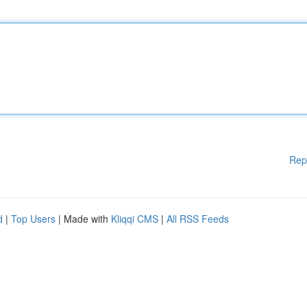
Rep
d
|
Top Users
| Made with
Kliqqi CMS
|
All RSS Feeds