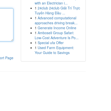
with an Electrician i...
1
24club 24club Giải Trí Trực
Tuyến Hàng Đầu ...
1
Advanced computational
approaches driving break...
1
Generate Income Online
1
Amboseli Group Safari:
Low-Cost Adventure Is Po...
1
Special ufa Offer
1
Used Farm Equipment:
Your Guide to Savings
ort Page