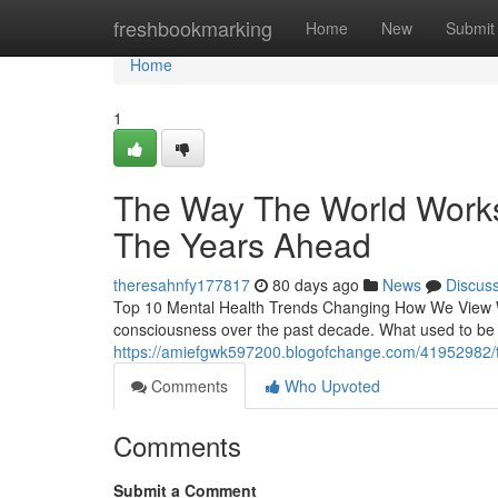
Home
freshbookmarking
Home
New
Submit
Home
1
The Way The World Works I
The Years Ahead
theresahnfy177817
80 days ago
News
Discus
Top 10 Mental Health Trends Changing How We View Wel
consciousness over the past decade. What used to be d
https://amiefgwk597200.blogofchange.com/41952982/the
Comments
Who Upvoted
Comments
Submit a Comment