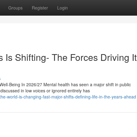
Groups
Register
Login
s Shifting- The Forces Driving It
s
l-Being In 2026/27 Mental health has seen a major shift in public
iscussed in low voices or ignored entirely has
-world-is-changing-fast-major-shifts-defining-life-in-the-years-ahead