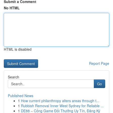
Submit a Comment
No HTML
HTML is disabled
Report Page
Search
Go
Published News
1
How current philanthropy alters areas through t...
1
Rubbish Removal Inner West Sydney for Reliable ...
1
DE88 – Cổng Game Đổi Thưởng Uy Tín, Đăng Ký