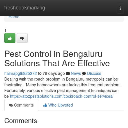
Home
freshbookmarking
Togg
navi
Home
1
Pest Control in Bengaluru
Solutions That Are Effective
haimapgfk925272
79 days ago
News
Discuss
Dealing with the roach problem in Bengaluru metropolis can be
frustrating . Many homeowners are facing this frequent problem .
Fortunately, various effective pest management techniques can
be
https://atozpestsolutions.com/cockroach-control-services/
Comments
Who Upvoted
Comments