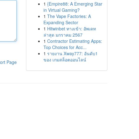
1
{Empire88: A Emerging Star
in Virtual Gaming?
1
The Vape Factories: A
Expanding Sector
1
Hitwinbet ทางเข้า: อัพเดท
ล่าสุด มกราคม 2567
1
Contractor Estimating Apps:
Top Choices for Acc...
1
รายงาน Xway777: อันดับ1
ของ เกมสล็อตออนไลน์
ort Page