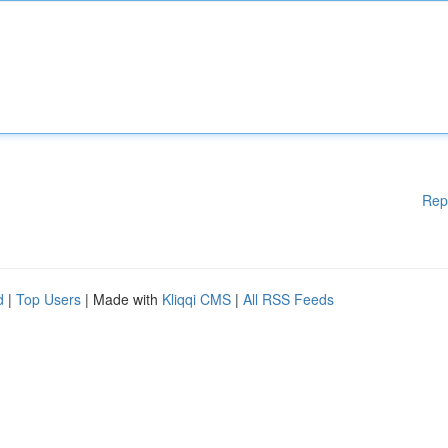
Rep
d
|
Top Users
| Made with
Kliqqi CMS
|
All RSS Feeds