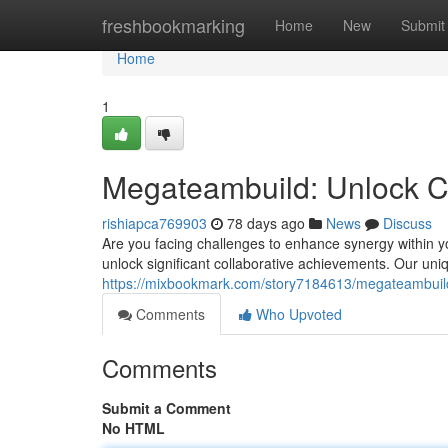
Home
freshbookmarking
Home
New
Submit
Home
1
Megateambuild: Unlock C
rishiapca769903
78 days ago
News
Discuss
Are you facing challenges to enhance synergy within 
unlock significant collaborative achievements. Our u
https://mixbookmark.com/story7184613/megateambuild
Comments
Who Upvoted
Comments
Submit a Comment
No HTML