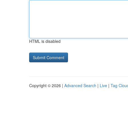
HTML is disabled
Copyright © 2026 |
Advanced Search
|
Live
|
Tag Clou