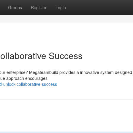
Groups
Register
Login
ollaborative Success
your enterprise? Megateambuild provides a innovative system designed 
nique approach encourages
-unlock-collaborative-success