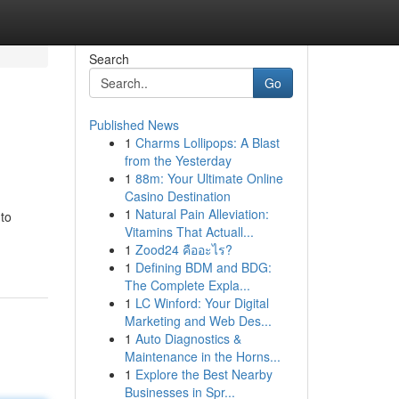
Search
Go
Published News
1
Charms Lollipops: A Blast
from the Yesterday
1
88m: Your Ultimate Online
Casino Destination
1
Natural Pain Alleviation:
to
Vitamins That Actuall...
1
Zood24 คืออะไร?
1
Defining BDM and BDG:
The Complete Expla...
1
LC Winford: Your Digital
Marketing and Web Des...
1
Auto Diagnostics &
Maintenance in the Horns...
1
Explore the Best Nearby
Businesses in Spr...