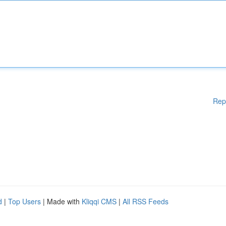
Rep
d
|
Top Users
| Made with
Kliqqi CMS
|
All RSS Feeds