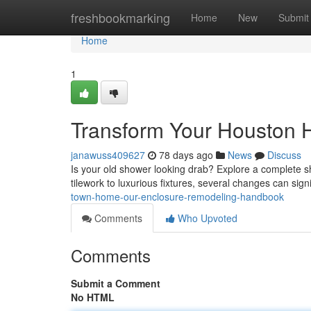
Home
freshbookmarking
Home
New
Submit
Home
1
Transform Your Houston
janawuss409627
78 days ago
News
Discuss
Is your old shower looking drab? Explore a complete
tilework to luxurious fixtures, several changes can sign
town-home-our-enclosure-remodeling-handbook
Comments
Who Upvoted
Comments
Submit a Comment
No HTML