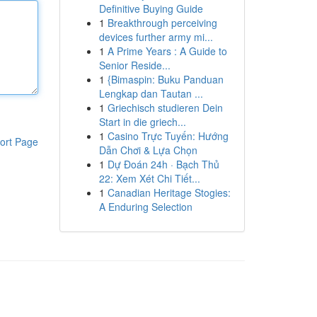
Definitive Buying Guide
1
Breakthrough perceiving
devices further army mi...
1
A Prime Years : A Guide to
Senior Reside...
1
{Bimaspin: Buku Panduan
Lengkap dan Tautan ...
1
Griechisch studieren Dein
Start in die griech...
1
Casino Trực Tuyến: Hướng
ort Page
Dẫn Chơi & Lựa Chọn
1
Dự Đoán 24h · Bạch Thủ
22: Xem Xét Chi Tiết...
1
Canadian Heritage Stogies:
A Enduring Selection