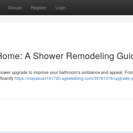
Groups
Register
Login
 Home: A Shower Remodeling Gui
 shower upgrade to improve your bathroom's ambiance and appeal. Fro
ificantly
https://mayasusx161720.ageeksblog.com/39781076/upgrade-y