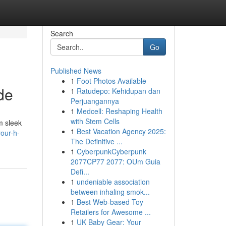
Search
Go
Published News
1
Foot Photos Available
de
1
Ratudepo: Kehidupan dan
Perjuangannya
1
Medcell: Reshaping Health
with Stem Cells
m sleek
1
Best Vacation Agency 2025:
our-h-
The Definitive ...
1
CyberpunkCyberpunk
2077CP77 2077: OUm Guia
Defi...
1
undeniable association
between inhaling smok...
1
Best Web-based Toy
Retailers for Awesome ...
1
UK Baby Gear: Your