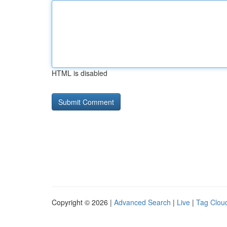
HTML is disabled
Copyright © 2026 |
Advanced Search
|
Live
|
Tag Clou