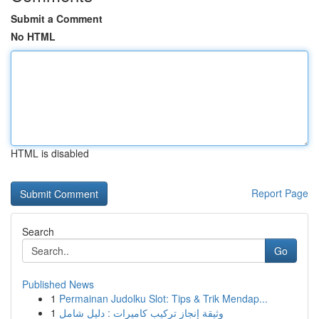
Submit a Comment
No HTML
HTML is disabled
Report Page
Search
Go
Published News
1
Permainan Judolku Slot: Tips & Trik Mendap...
1
وثيقة إنجاز تركيب كاميرات : دليل شامل