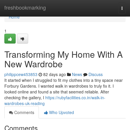
Home
freshbookmarking
Togg
navi
Home
1
Transforming My Home With A
New Wardrobe
philippcew453853
82 days ago
News
Discuss
It started when I struggled to fit my clothes into a tiny space near
Forbury Gardens. I wanted walk in wardrobes to truly fix it. I
looked online and found a site that seemed reliable. After
checking the gallery, I
https://rubyfacilities.co.in/walk-in-
wardrobes-uk-reading
Comments
Who Upvoted
Comments