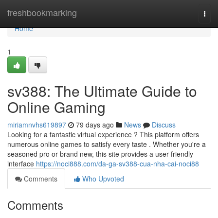
Home
freshbookmarking
Togg
navi
Home
1
sv388: The Ultimate Guide to
Online Gaming
miriamnvhs619897
79 days ago
News
Discuss
Looking for a fantastic virtual experience ? This platform offers
numerous online games to satisfy every taste . Whether you're a
seasoned pro or brand new, this site provides a user-friendly
interface
https://noci888.com/da-ga-sv388-cua-nha-cai-noci88
Comments
Who Upvoted
Comments