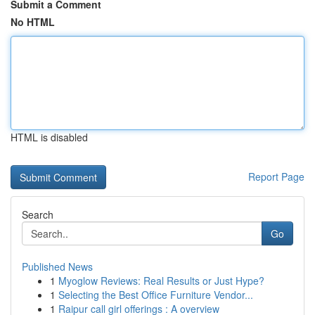
Submit a Comment
No HTML
HTML is disabled
Report Page
Search
Go
Published News
1
Myoglow Reviews: Real Results or Just Hype?
1
Selecting the Best Office Furniture Vendor...
1
Raipur call girl offerings : A overview