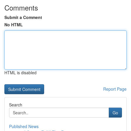
Comments
Submit a Comment
No HTML
HTML is disabled
Report Page
Search
Go
Published News