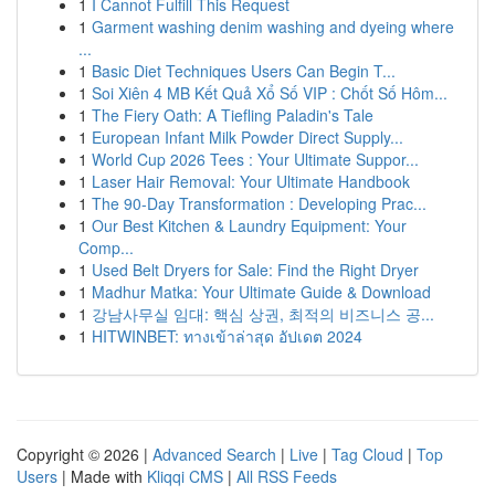
1
I Cannot Fulfill This Request
1
Garment washing denim washing and dyeing where
...
1
Basic Diet Techniques Users Can Begin T...
1
Soi Xiên 4 MB Kết Quả Xổ Số VIP : Chốt Số Hôm...
1
The Fiery Oath: A Tiefling Paladin's Tale
1
European Infant Milk Powder Direct Supply...
1
World Cup 2026 Tees : Your Ultimate Suppor...
1
Laser Hair Removal: Your Ultimate Handbook
1
The 90-Day Transformation : Developing Prac...
1
Our Best Kitchen & Laundry Equipment: Your
Comp...
1
Used Belt Dryers for Sale: Find the Right Dryer
1
Madhur Matka: Your Ultimate Guide & Download
1
강남사무실 임대: 핵심 상권, 최적의 비즈니스 공...
1
HITWINBET: ทางเข้าล่าสุด อัปเดต 2024
Copyright © 2026 |
Advanced Search
|
Live
|
Tag Cloud
|
Top
Users
| Made with
Kliqqi CMS
|
All RSS Feeds