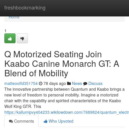
Home
freshbookmarking
Home
1
Q Motorized Seating Join
Kaabo Canine Monarch GT: A
Blend of Mobility
matteootfd351754
78 days ago
News
Discuss
The innovative partnership between Quantum and Kaabo brings a
new level of freedom to personal mobility. Imagine a motorized
chair with the capability and spirited characteristics of the Kaabo
Wolf King GTR. This
https://kallumipvy404233.wikilowdown.com/7689824/quantum_electr
Comments
Who Upvoted