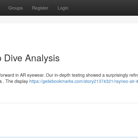
Groups
Register
Login
 Dive Analysis
 forward in AR eyewear. Our in-depth testing showed a surprisingly refi
ks . The display
https://geilebookmarks.com/story21374321/rayneo-air-4