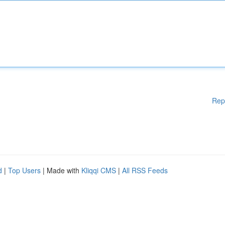
Rep
d
|
Top Users
| Made with
Kliqqi CMS
|
All RSS Feeds