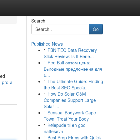
Search
Go
Published News
1
PBN-TEC Data Recovery
Stick Review: Is It Bene...
1
Red Bull оптом цена:
Выгодные предложения для
б...
ned
1
The Ultimate Guide: Finding
-pro-a-
the Best SEO Specia...
1
How Do Solar O&M
Companies Support Large
Solar ...
1
Sensual Bodywork Cape
Town: Treat Your Body
1
Kølepude til en god
nattesøvn
1
Best Prop Firms with Quick