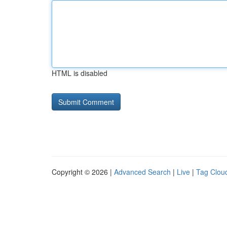
HTML is disabled
Copyright © 2026 |
Advanced Search
|
Live
|
Tag Clou