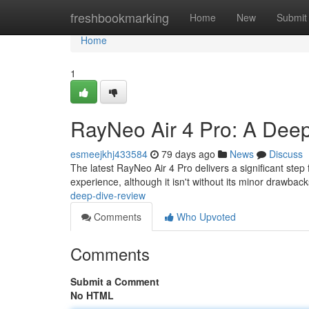
Home
freshbookmarking
Home
New
Submit
Home
1
RayNeo Air 4 Pro: A Deep
esmeejkhj433584
79 days ago
News
Discuss
The latest RayNeo Air 4 Pro delivers a significant step
experience, although it isn't without its minor drawbac
deep-dive-review
Comments
Who Upvoted
Comments
Submit a Comment
No HTML