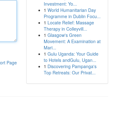
Investment: Yo...
1
World Humanitarian Day
Programme in Dublin Focu...
1
Locate Relief: Massage
Therapy in Colleyvill...
1
Glasgow's Green
Movement: A Examination at
Mari...
1
Gulu Uganda: Your Guide
to Hotels andGulu, Ugan...
ort Page
1
Discovering Pampanga's
Top Retreats: Our Privat...