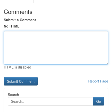
Comments
Submit a Comment
No HTML
HTML is disabled
Report Page
Search
Go