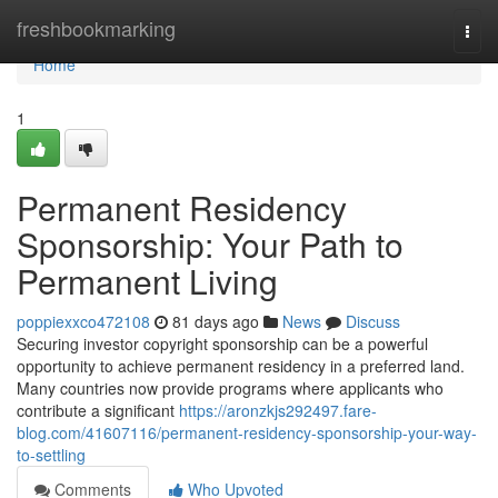
Home
freshbookmarking
Togg
navi
Home
1
Permanent Residency
Sponsorship: Your Path to
Permanent Living
poppiexxco472108
81 days ago
News
Discuss
Securing investor copyright sponsorship can be a powerful
opportunity to achieve permanent residency in a preferred land.
Many countries now provide programs where applicants who
contribute a significant
https://aronzkjs292497.fare-
blog.com/41607116/permanent-residency-sponsorship-your-way-
to-settling
Comments
Who Upvoted