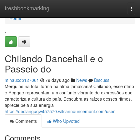
Home
freshbookmarking
Togg
navi
Home
1
Chilando Dancehall e o
Passeio do
minauxob127061
79 days ago
News
Discuss
Mergulhe na total forma na alma jamaicana! Chilando, esse ritmo
e Reggae representam um conjunto vibrante de expressões que
caracteriza a cultura do país. Descubra as raízes desses ritmos,
aprecie pela sua energia
https://declanguqw457570.wikiannouncement.com/user
Comments
Who Upvoted
Comments