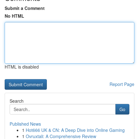
Submit a Comment
No HTML
HTML is disabled
Report Page
Search
Go
Published News
1
Hot666 UK & CN: A Deep Dive into Online Gaming
1
Ovruxtali: A Comprehensive Review