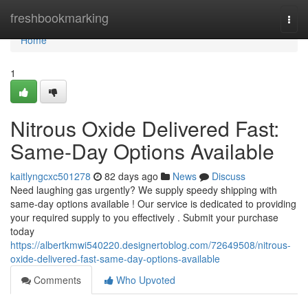
Home
freshbookmarking
Togg
navi
Home
1
Nitrous Oxide Delivered Fast:
Same-Day Options Available
kaitlyngcxc501278
82 days ago
News
Discuss
Need laughing gas urgently? We supply speedy shipping with
same-day options available ! Our service is dedicated to providing
your required supply to you effectively . Submit your purchase
today
https://albertkmwi540220.designertoblog.com/72649508/nitrous-
oxide-delivered-fast-same-day-options-available
Comments
Who Upvoted