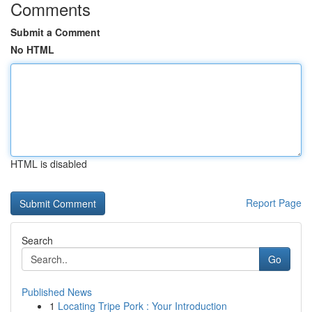
Comments
Submit a Comment
No HTML
HTML is disabled
Report Page
Search
Go
Published News
1
Locating Tripe Pork : Your Introduction