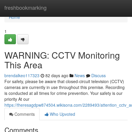
Home
freshbookmarking
Home
1
WARNING: CCTV Monitoring
This Area
brendalkeo117323
82 days ago
News
Discuss
For safety, please be aware that closed-circuit television (CCTV)
cameras are currently in use throughout this premise. Recording
is conducted at all times for crime prevention. Your safety is our
priority At our
https://theresagdpw874504.wikisona.com/2289493/attention_cctv_ac
Comments
Who Upvoted
Comments