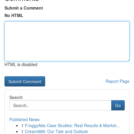
Submit a Comment
No HTML
HTML is disabled
Report Page
Search
Go
Published News
1
FroggyAds Case Studies: Real Results & Market...
1
Cream888: Our Tale and Outlook