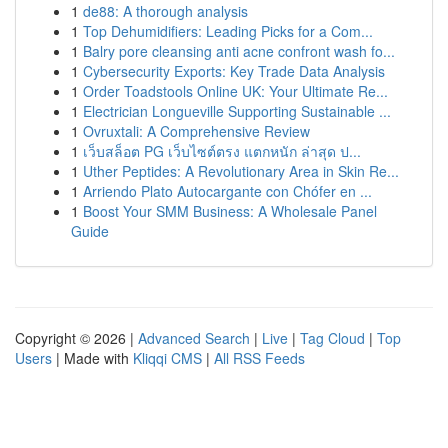
1
de88: A thorough analysis
1
Top Dehumidifiers: Leading Picks for a Com...
1
Balry pore cleansing anti acne confront wash fo...
1
Cybersecurity Exports: Key Trade Data Analysis
1
Order Toadstools Online UK: Your Ultimate Re...
1
Electrician Longueville Supporting Sustainable ...
1
Ovruxtali: A Comprehensive Review
1
เว็บสล็อต PG เว็บไซต์ตรง แตกหนัก ล่าสุด ป...
1
Uther Peptides: A Revolutionary Area in Skin Re...
1
Arriendo Plato Autocargante con Chófer en ...
1
Boost Your SMM Business: A Wholesale Panel
Guide
Copyright © 2026 |
Advanced Search
|
Live
|
Tag Cloud
|
Top
Users
| Made with
Kliqqi CMS
|
All RSS Feeds