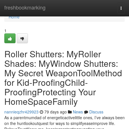
Home
freshbookmarking
Togg
navi
Home
1
Roller Shutters: MyRoller
Shades: MyWindow Shutters:
My Secret WeaponToolMethod
for Kid-ProofingChild-
ProofingProtecting Your
HomeSpaceFamily
nannieqzhr429923
79 days ago
News
Discuss
As a parentmumdad of energeticactivelittle ones, I’ve always been
on the huntlookoutquest for ways to simplifyeaseimprove life.