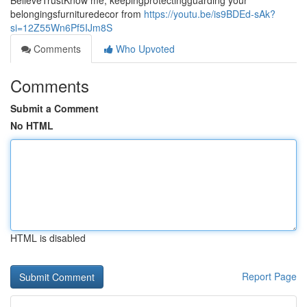
BelieveTrustKnow me, keepingprotectingguarding your
belongingsfurnituredecor from
https://youtu.be/is9BDEd-sAk?
si=12Z55Wn6Pf5IJm8S
Comments
Who Upvoted
Comments
Submit a Comment
No HTML
HTML is disabled
Report Page