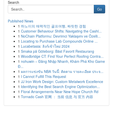
Search
Go
Published News
1
하노이의 매력적인 골프여행, 짜릿한 경험
1
Customer Behaviour Shifts: Navigating the Cashl...
1
NoChain Platformu: Devrimci Yaklaşımı ve Özelli...
1
Locating to Purchase Lab Compounds Online ...
1
Lucabetasia: ลิงก์เข้าใหม่ 2024
1
Smaka på Göteborg: Bäst Favorit Restaurang
1
Woodbridge CT: Find Your Perfect Roofing Contra...
1
nohuwin – Đăng Nhập Nhanh, Khám Phá Kho Game
Đ...
1
ผลการแข่งขัน NBA วันนี้: ติดตาม รายละเอียด ประจ...
1
I Cannot Fulfill This Request
1
JJ Iron Work Design: Custom Metalwork Excellence
1
Identifying the Best Search Engine Optimization...
1
Floral Arrangements Near New Hope Church Rd
1
Tornado Cash 官网 ： 当前 信息 与 官方 内容