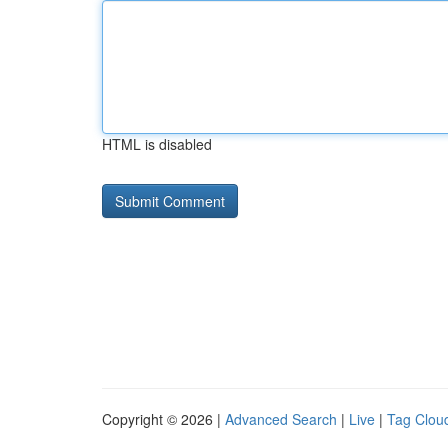
HTML is disabled
Copyright © 2026 |
Advanced Search
|
Live
|
Tag Clou