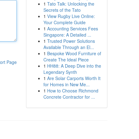
1
Tato Talk: Unlocking the
Secrets of the Tato
1
View Rugby Live Online:
Your Complete Guide
1
Accounting Services Fees
Singapore: A Detailed ...
1
Trusted Power Solutions
Available Through an El...
1
Bespoke Wood Furniture of
Create The Ideal Piece
ort Page
1
HH88: A Deep Dive into the
Legendary Synth
1
Are Solar Carports Worth It
for Homes in New Me...
1
How to Choose Richmond
Concrete Contractor for ...