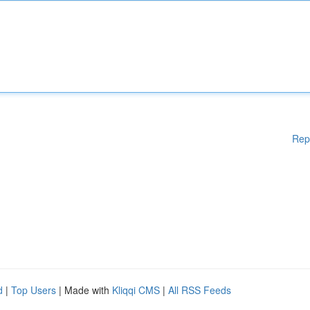
Rep
d
|
Top Users
| Made with
Kliqqi CMS
|
All RSS Feeds