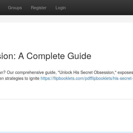
Groups
Register
Login
sion: A Complete Guide
 man? Our comprehensive guide, "Unlock His Secret Obsession," exposes
en strategies to ignite
https://flipbooklets.com/pdfflipbooklets/his-secret-