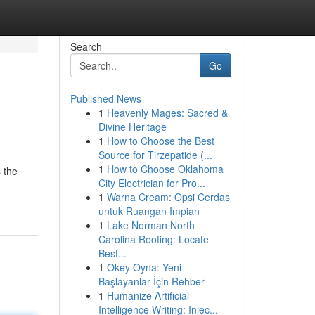
Search
Go
Published News
1
Heavenly Mages: Sacred &
Divine Heritage
1
How to Choose the Best
Source for Tirzepatide (...
1
How to Choose Oklahoma
 the
City Electrician for Pro...
1
Warna Cream: Opsi Cerdas
untuk Ruangan Impian
1
Lake Norman North
Carolina Roofing: Locate
Best...
1
Okey Oyna: Yeni
Başlayanlar İçin Rehber
1
Humanize Artificial
Intelligence Writing: Injec...