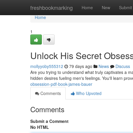
Home
freshbookmarking
Home
New
Submit
Home
1
Unlock His Secret Obses
mollyyoby555312
79 days ago
News
Discuss
Are you trying to understand what truly captivates a
hidden desires fueling men's feelings. You'll learn prov
obsession-pdf-book-james-bauer
Comments
Who Upvoted
Comments
Submit a Comment
No HTML