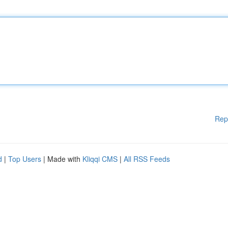
Rep
d
|
Top Users
| Made with
Kliqqi CMS
|
All RSS Feeds