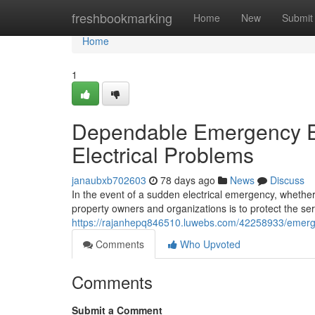
Home
freshbookmarking
Home
New
Submit
Home
1
Dependable Emergency El
Electrical Problems
janaubxb702603
78 days ago
News
Discuss
In the event of a sudden electrical emergency, whether
property owners and organizations is to protect the ser
https://rajanhepq846510.luwebs.com/42258933/emergency-
Comments
Who Upvoted
Comments
Submit a Comment