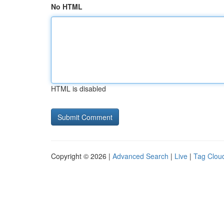
No HTML
HTML is disabled
Copyright © 2026 |
Advanced Search
|
Live
|
Tag Clou