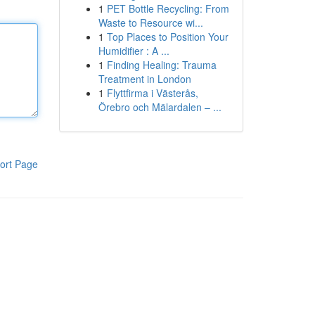
1
PET Bottle Recycling: From
Waste to Resource wi...
1
Top Places to Position Your
Humidifier : A ...
1
Finding Healing: Trauma
Treatment in London
1
Flyttfirma i Västerås,
Örebro och Mälardalen – ...
ort Page