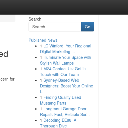
Search
Go
Published News
1
LC Winford: Your Regional
ed
Digital Marketing ...
1
Illuminate Your Space with
Stylish Wall Lamps
1
M24 Contact Us: Get in
Touch with Our Team
ncern for
1
Sydney-Based Web
Designers: Boost Your Online
I...
1
Finding Quality Used
Mustang Parts
1
Longmont Garage Door
Repair: Fast, Reliable Ser...
1
Decoding EE88: A
Thorough Dive