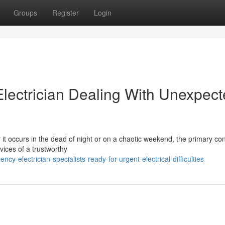
Groups
Register
Login
ectrician Dealing With Unexpect
 it occurs in the dead of night or on a chaotic weekend, the primary co
vices of a trustworthy
electrician-specialists-ready-for-urgent-electrical-difficulties