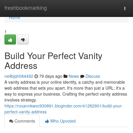
Home
freshbookmarking
Togg
navi
Home
1
Build Your Perfect Vanity
Address
neilbjqh084492
79 days ago
News
Discuss
A vanity address is your online identity, a catchy and memorable
web address that sets you apart. It's more than just a URL; it's a
way to express your business. Crafting the perfect vanity address
involves strategy.
https://roxannkwxc930891.bloginder.com/41282901/build-your-
perfect-vanity-address
Comments
Who Upvoted