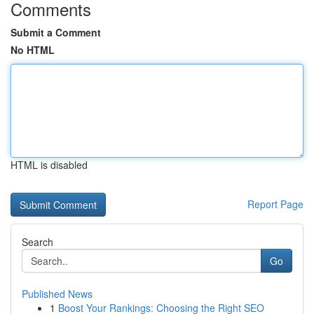
Comments
Submit a Comment
No HTML
HTML is disabled
Report Page
Search
Go
Published News
1
Boost Your Rankings: Choosing the Right SEO