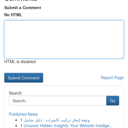
Submit a Comment
No HTML
HTML is disabled
Report Page
Search
Go
Published News
1
وثيقة إنجاز تركيب كاميرات : دليل شامل
1
Uncover Hidden Insights: Your Website Intellige...