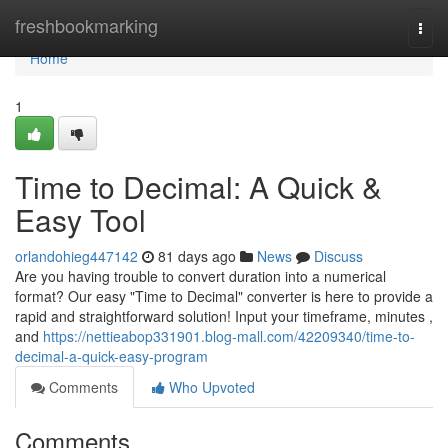
Home
freshbookmarking
Togg
navi
Home
1
Time to Decimal: A Quick &
Easy Tool
orlandohieg447142
81 days ago
News
Discuss
Are you having trouble to convert duration into a numerical
format? Our easy "Time to Decimal" converter is here to provide a
rapid and straightforward solution! Input your timeframe, minutes ,
and
https://nettieabop331901.blog-mall.com/42209340/time-to-
decimal-a-quick-easy-program
Comments
Who Upvoted
Comments