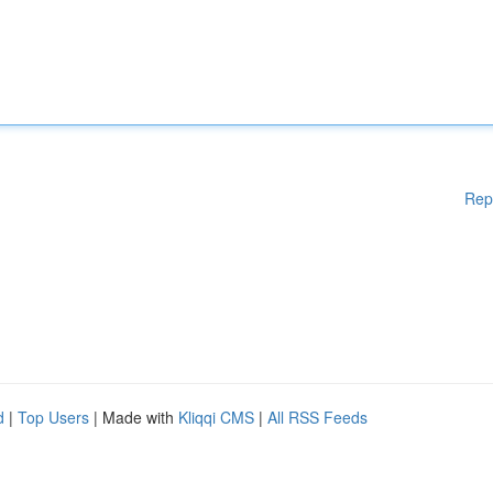
Rep
d
|
Top Users
| Made with
Kliqqi CMS
|
All RSS Feeds