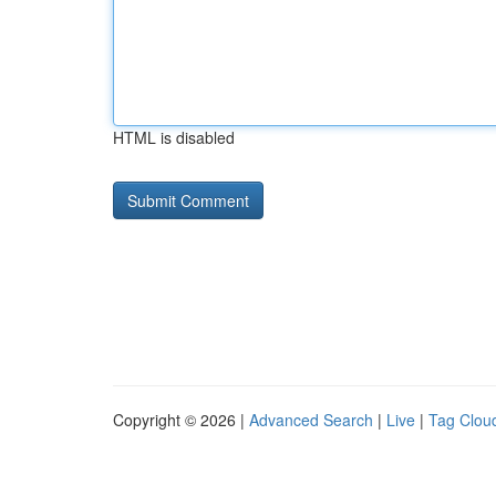
HTML is disabled
Copyright © 2026 |
Advanced Search
|
Live
|
Tag Clou