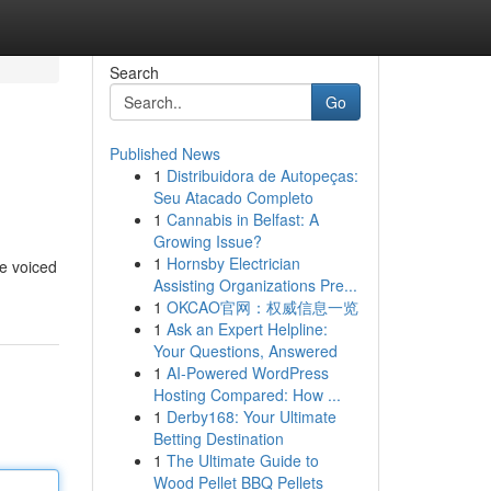
Search
Go
Published News
1
Distribuidora de Autopeças:
Seu Atacado Completo
1
Cannabis in Belfast: A
Growing Issue?
1
Hornsby Electrician
ve voiced
Assisting Organizations Pre...
1
OKCAO官网：权威信息一览
1
Ask an Expert Helpline:
Your Questions, Answered
1
AI-Powered WordPress
Hosting Compared: How ...
1
Derby168: Your Ultimate
Betting Destination
1
The Ultimate Guide to
Wood Pellet BBQ Pellets