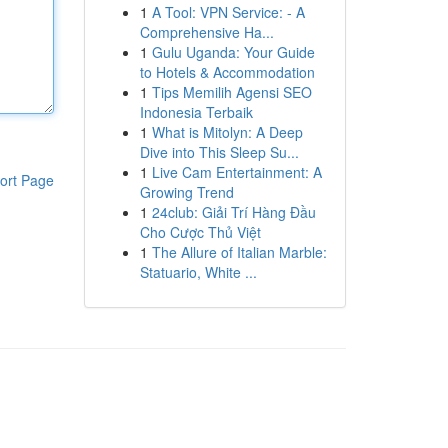
1
A Tool: VPN Service: - A
Comprehensive Ha...
1
Gulu Uganda: Your Guide
to Hotels & Accommodation
1
Tips Memilih Agensi SEO
Indonesia Terbaik
1
What is Mitolyn: A Deep
Dive into This Sleep Su...
1
Live Cam Entertainment: A
ort Page
Growing Trend
1
24club: Giải Trí Hàng Đầu
Cho Cược Thủ Việt
1
The Allure of Italian Marble:
Statuario, White ...