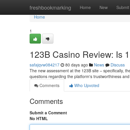
Home
freshbookmarking
Home
New
Submit
Home
1
123B Casino Review: Is 
safajqvw084217
80 days ago
News
Discuss
The new assessment at the 123B site – specifically, th
questions regarding the platform's trustworthiness and
Comments
Who Upvoted
Comments
Submit a Comment
No HTML