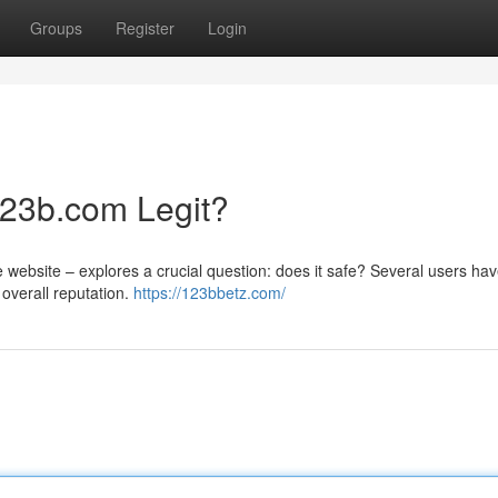
Groups
Register
Login
123b.com Legit?
e website – explores a crucial question: does it safe? Several users ha
 overall reputation.
https://123bbetz.com/